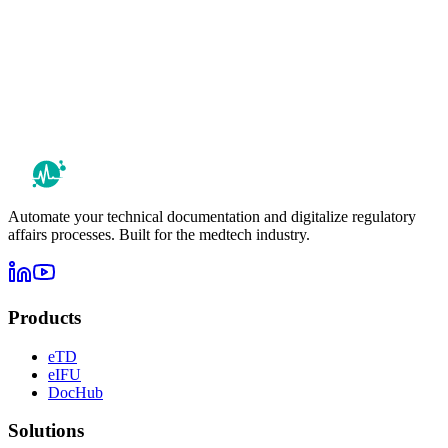
Automate your technical documentation and digitalize regulatory
affairs processes. Built for the medtech industry.
Products
eTD
eIFU
DocHub
Solutions