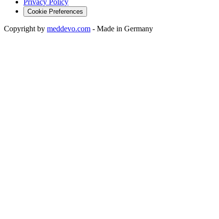
Privacy Policy
Cookie Preferences
Copyright by
meddevo.com
-
Made in Germany