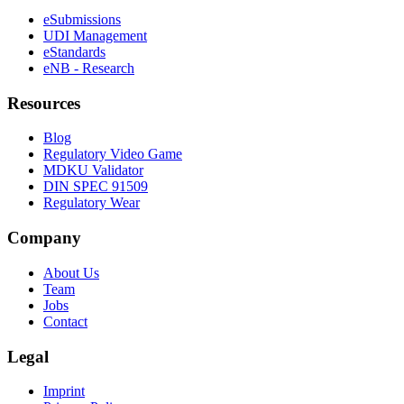
eSubmissions
UDI Management
eStandards
eNB - Research
Resources
Blog
Regulatory Video Game
MDKU Validator
DIN SPEC 91509
Regulatory Wear
Company
About Us
Team
Jobs
Contact
Legal
Imprint