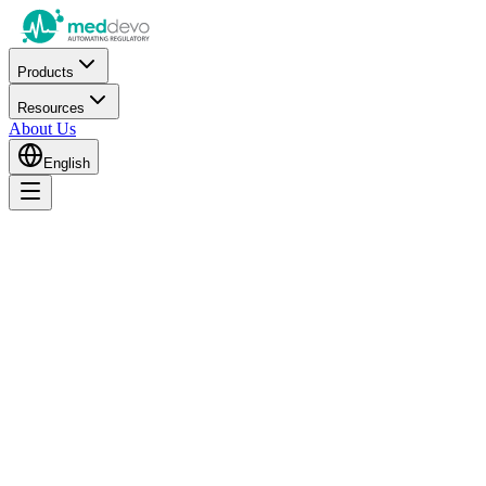
Products
Resources
About Us
English