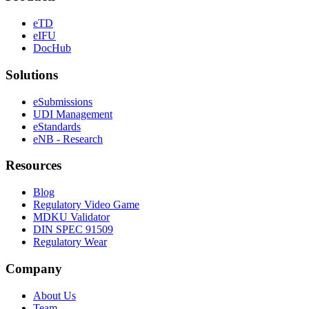
eTD
eIFU
DocHub
Solutions
eSubmissions
UDI Management
eStandards
eNB - Research
Resources
Blog
Regulatory Video Game
MDKU Validator
DIN SPEC 91509
Regulatory Wear
Company
About Us
Team