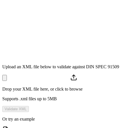
</provision>
<
content
t_id=
"ID-2663"
>
<title>Intended Purpose</title>
<definition>...</definition>
</content>
<
meta
>
<status>
released
</status>
</meta>
</kt>
</
kts
>
DIN SPEC 91509
Upload an XML file below to validate against DIN SPEC 91509
Drop your XML file here, or click to browse
Supports .xml files up to 5MB
Validate XML
Or try an example