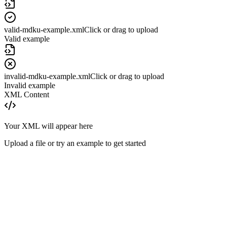
valid-mdku-example.xml
Click or drag to upload
Valid example
invalid-mdku-example.xml
Click or drag to upload
Invalid example
XML Content
Your XML will appear here
Upload a file or try an example to get started