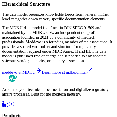
Hierarchical Structure
The data model organizes knowledge topics from general, higher-
level categories down to very specific documentation elements.
The MDKU data model is defined in
DIN SPEC 91509
and
maintained by the MDKU e.V., an independent nonprofit
association founded in 2021 by a community of medtech
professionals. Meddevo is a founding member of the association. It
provides a shared vocabulary and structure for regulatory
documentation required under MDR Annex II and III. The data
model is published free of charge and is not tied to any specific
software vendor, authority, or industry association.
meddevo & MDKU
Learn more at mdku.digital
Automate your technical documentation and digitalize regulatory
affairs processes. Built for the medtech industry.
Products