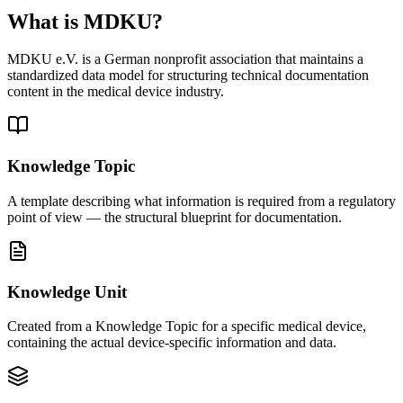
Explore eTD
What is MDKU?
MDKU e.V. is a German nonprofit association that maintains a
standardized data model for structuring technical documentation
content in the medical device industry.
Knowledge Topic
A template describing what information is required from a regulatory
point of view — the structural blueprint for documentation.
Knowledge Unit
Created from a Knowledge Topic for a specific medical device,
containing the actual device-specific information and data.